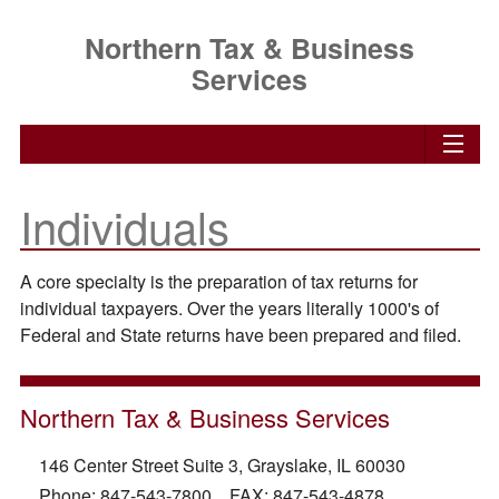
Northern Tax & Business
Services
Individuals
A core specialty is the preparation of tax returns for
individual taxpayers. Over the years literally 1000's of
Federal and State returns have been prepared and filed.
Northern Tax & Business Services
146 Center Street Suite 3, Grayslake, IL 60030
Phone: 847-543-7800 FAX: 847-543-4878