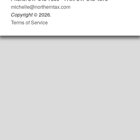
michelle@northerntax.com
Copyright
©
2026.
Terms of Service