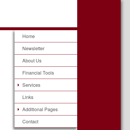
Home
Newsletter
About Us
Financial Tools
Services
Links
Additional Pages
Contact