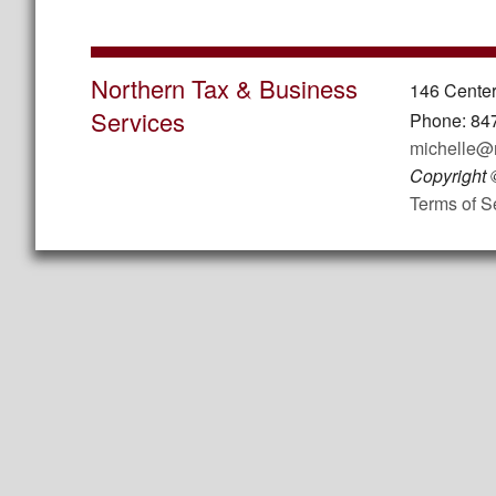
Northern Tax & Business
146 Center
Services
Phone: 84
michelle@
Copyright
Terms of S