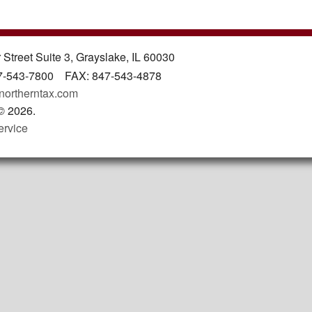
 Street Suite 3, Grayslake, IL 60030
7-543-7800 FAX: 847-543-4878
northerntax.com
©
2026.
ervice