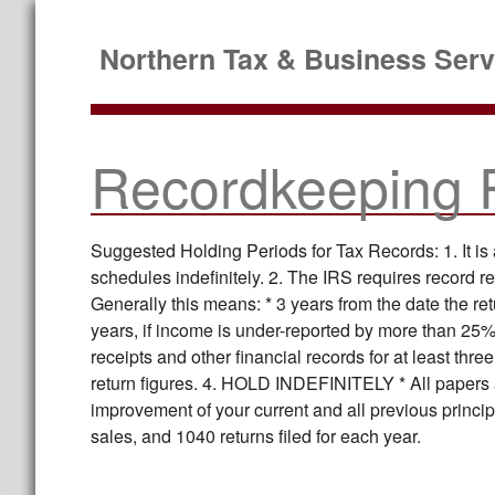
Northern Tax & Business Serv
Recordkeeping 
Suggested Holding Periods for Tax Records: 1. It is
schedules indefinitely. 2. The IRS requires record re
Generally this means: * 3 years from the date the retur
years, if income is under-reported by more than 25%
receipts and other financial records for at least thr
return figures. 4. HOLD INDEFINITELY * All papers 
improvement of your current and all previous princi
sales, and 1040 returns filed for each year.