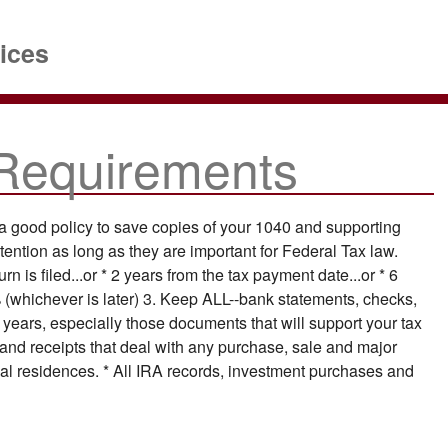
ices
Requirements
 a good policy to save copies of your 1040 and supporting
tention as long as they are important for Federal Tax law.
n is filed...or * 2 years from the tax payment date...or * 6
 (whichever is later) 3. Keep ALL--bank statements, checks,
ee years, especially those documents that will support your tax
and receipts that deal with any purchase, sale and major
pal residences. * All IRA records, investment purchases and